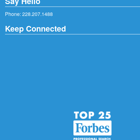
Say Hello
Phone:
228.207.1488
Keep Connected