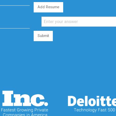
Add Resume
Submit