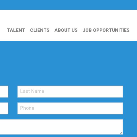
TALENT
CLIENTS
ABOUT US
JOB OPPORTUNITIES