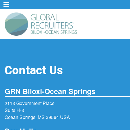
Contact Us
GRN Biloxi-Ocean Springs
2113 Government Place
Suite H-3
Ocean Springs, MS 39564 USA