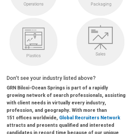
Don't see your industry listed above?
GRN Biloxi-Ocean Springs is part of a rapidly
growing network of search professionals, assisting
with client needs in virtually every industry,
profession, and geography. With more than
151 offices worldwide,
Global Recruiters Network
attracts and presents qualified and interested
candidates in record time because of our unique