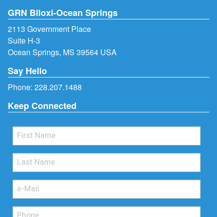
GRN Biloxi-Ocean Springs
2113 Government Place
Suite H-3
Ocean Springs, MS 39564 USA
Say Hello
Phone:
228.207.1488
Keep Connected