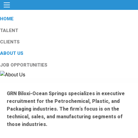
HOME
TALENT
CLIENTS
ABOUT US
JOB OPPORTUNITIES
GRN Biloxi-Ocean Springs specializes in executive
recruitment for the Petrochemical, Plastic, and
Packaging industries. The firm’s focus is on the
technical, sales, and manufacturing segments of
those industries.