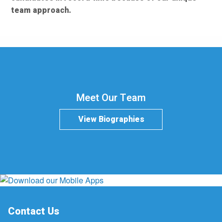
team approach.
Meet Our Team
View Biographies
Contact Us