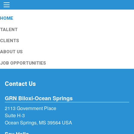
HOME
TALENT
CLIENTS
ABOUT US
JOB OPPORTUNITIES
Contact Us
GRN Biloxi-Ocean Springs
2113 Government Place
Suite H-3
Ocean Springs, MS 39564 USA
Say Hello