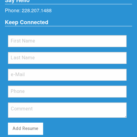
Phone:
228.207.1488
Keep Connected
Add Resume