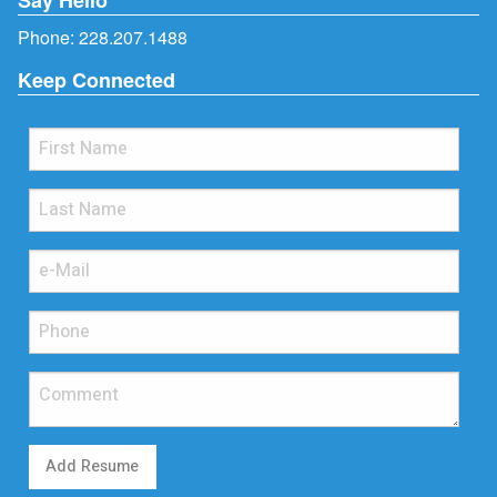
Phone:
228.207.1488
Keep Connected
Add Resume