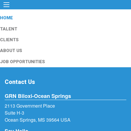
HOME
TALENT
CLIENTS
ABOUT US
JOB OPPORTUNITIES
Contact Us
GRN Biloxi-Ocean Springs
2113 Government Place
Suite H-3
Ocean Springs, MS 39564 USA
Say Hello