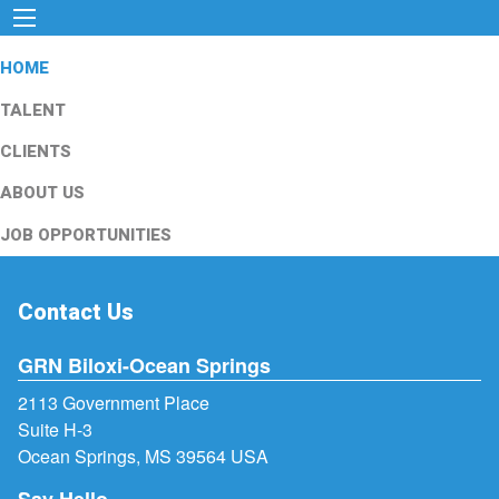
HOME
TALENT
CLIENTS
ABOUT US
JOB OPPORTUNITIES
Contact Us
GRN Biloxi-Ocean Springs
2113 Government Place
Suite H-3
Ocean Springs, MS 39564 USA
Say Hello