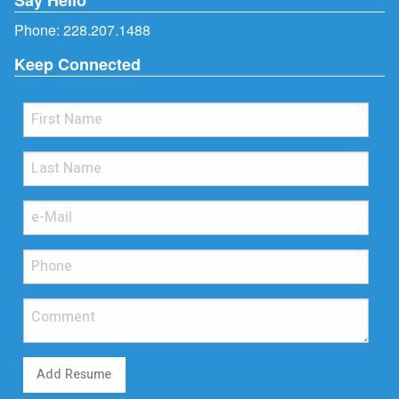
Phone:
228.207.1488
Keep Connected
Add Resume