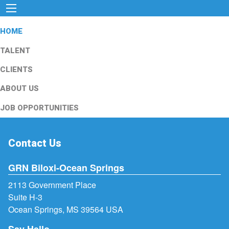
HOME
TALENT
CLIENTS
ABOUT US
JOB OPPORTUNITIES
Contact Us
GRN Biloxi-Ocean Springs
2113 Government Place
Suite H-3
Ocean Springs, MS 39564 USA
Say Hello