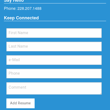
Phone:
228.207.1488
Keep Connected
Add Resume