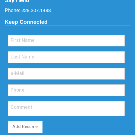
Phone:
228.207.1488
Keep Connected
Add Resume