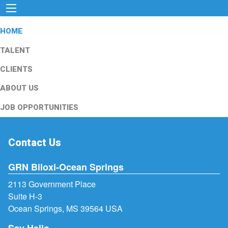
HOME
TALENT
CLIENTS
ABOUT US
JOB OPPORTUNITIES
Contact Us
GRN Biloxi-Ocean Springs
2113 Government Place
Suite H-3
Ocean Springs, MS 39564 USA
Say Hello