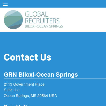
Contact Us
GRN Biloxi-Ocean Springs
2113 Government Place
Suite H-3
Ocean Springs, MS 39564 USA