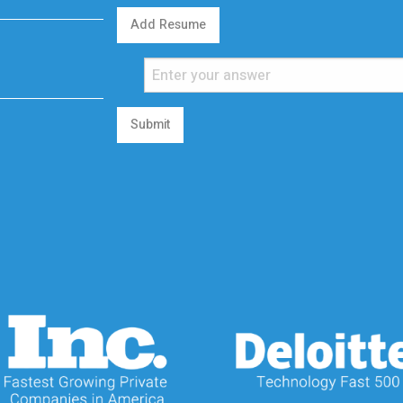
Add Resume
Submit