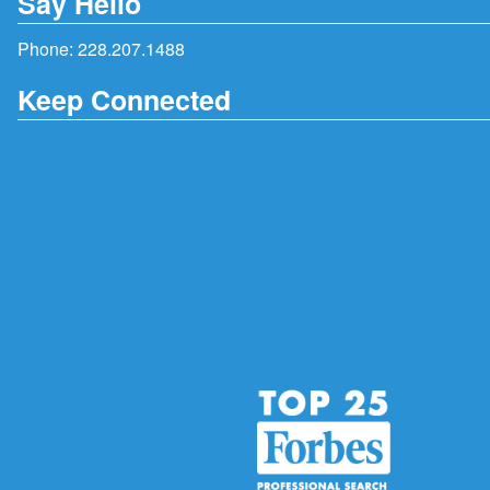
Say Hello
Phone:
228.207.1488
Keep Connected