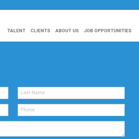
TALENT
CLIENTS
ABOUT US
JOB OPPORTUNITIES